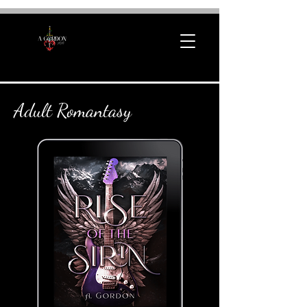
Adult Romantasy