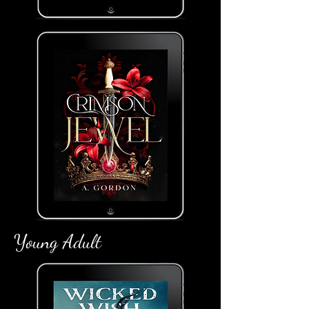
Young Adult