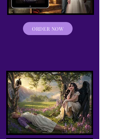
ORDER NOW