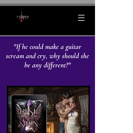
"If he could make a guitar
scream and cry, why should she
be any different?"