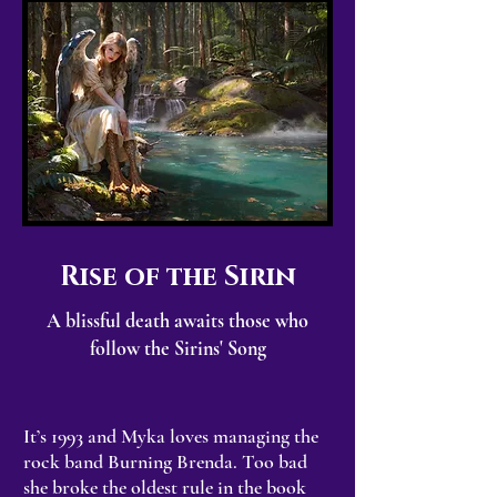
Rise of the Sirin
A blissful death awaits those who
follow the Sirins' Song
It’s 1993 and Myka loves managing the
rock band Burning Brenda. Too bad
she broke the oldest rule in the book