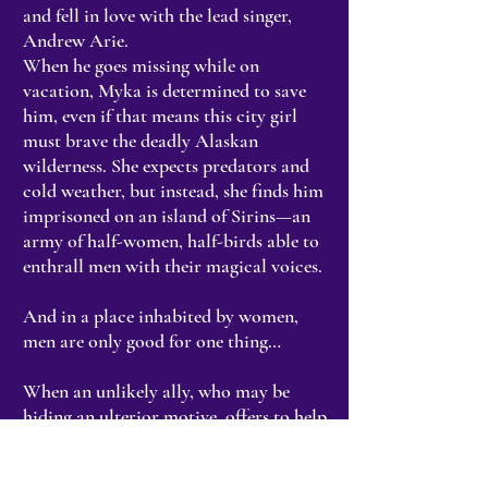
and fell in love with the lead singer,
Andrew Arie.
When he goes missing while on
vacation, Myka is determined to save
him, even if that means this city girl
must brave the deadly Alaskan
wilderness. She expects predators and
cold weather, but instead, she finds him
imprisoned on an island of Sirins—an
army of half-women, half-birds able to
enthrall men with their magical voices.
And in a place inhabited by women,
men are only good for one thing…
When an unlikely ally, who may be
hiding an ulterior motive, offers to help
them escape, they have no choice but to
trust her. Because if they don’t, the