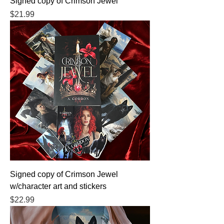
Signed copy of Crimson Jewel
Price
$21.99
Signed copy of Crimson Jewel
w/character art and stickers
Price
$22.99