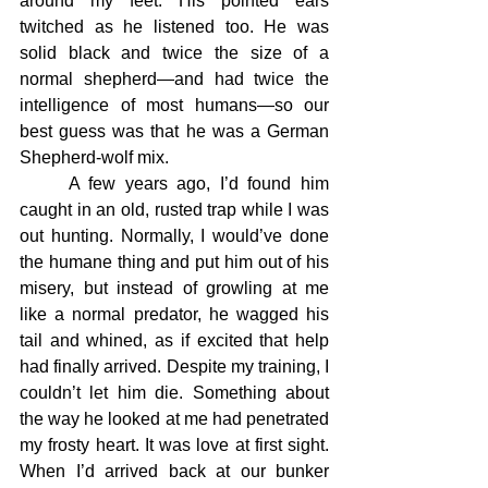
around my feet. His pointed ears 
twitched as he listened too. He was 
solid black and twice the size of a 
normal shepherd—and had twice the 
intelligence of most humans—so our 
best guess was that he was a German 
Shepherd-wolf mix.
	A few years ago, I’d found him 
caught in an old, rusted trap while I was 
out hunting. Normally, I would’ve done 
the humane thing and put him out of his 
misery, but instead of growling at me 
like a normal predator, he wagged his 
tail and whined, as if excited that help 
had finally arrived. Despite my training, I 
couldn’t let him die. Something about 
the way he looked at me had penetrated 
my frosty heart. It was love at first sight. 
When I’d arrived back at our bunker 