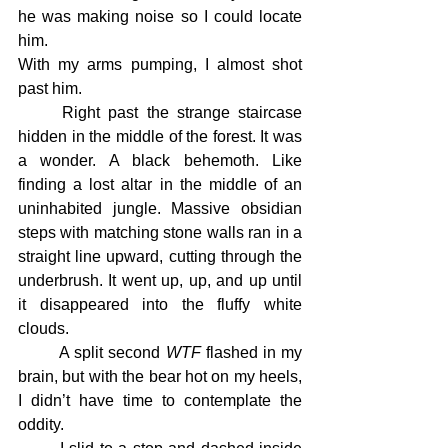
he was making noise so I could locate 
him.
With my arms pumping, I almost shot 
past him.
	Right past the strange staircase 
hidden in the middle of the forest. It was 
a wonder. A black behemoth. Like 
finding a lost altar in the middle of an 
uninhabited jungle. Massive obsidian 
steps with matching stone walls ran in a 
straight line upward, cutting through the 
underbrush. It went up, up, and up until 
it disappeared into the fluffy white 
clouds.
	A split second 
WTF
 flashed in my 
brain, but with the bear hot on my heels, 
I didn’t have time to contemplate the 
oddity.