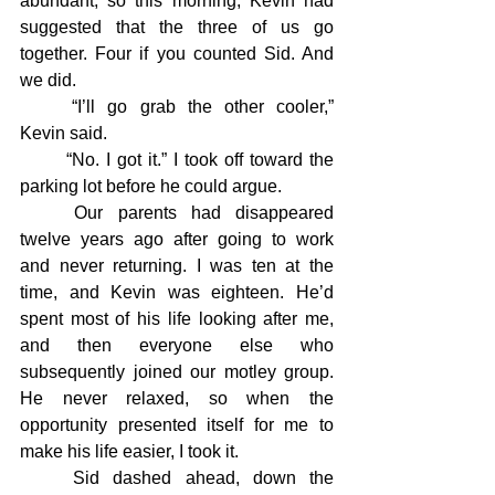
abundant, so this morning, Kevin had 
suggested that the three of us go 
together. Four if you counted Sid. And 
we did.
	“I’ll go grab the other cooler,” 
Kevin said.
	“No. I got it.” I took off toward the 
parking lot before he could argue.
	Our parents had disappeared 
twelve years ago after going to work 
and never returning. I was ten at the 
time, and Kevin was eighteen. He’d 
spent most of his life looking after me, 
and then everyone else who 
subsequently joined our motley group. 
He never relaxed, so when the 
opportunity presented itself for me to 
make his life easier, I took it.
	Sid dashed ahead, down the 