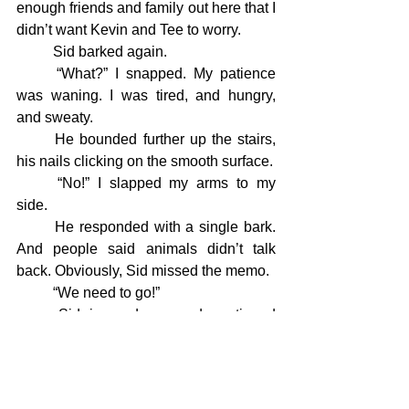
enough friends and family out here that I 
didn’t want Kevin and Tee to worry.
	Sid barked again.
	“What?” I snapped. My patience 
was waning. I was tired, and hungry, 
and sweaty.
	He bounded further up the stairs, 
his nails clicking on the smooth surface.
	“No!” I slapped my arms to my 
side.
	He responded with a single bark. 
And people said animals didn’t talk 
back. Obviously, Sid missed the memo.
	“We need to go!”
	Sid ignored me and continued 
upward. It wasn’t like him to disobey, so 
I assumed he knew something I didn’t. 
Maybe the bear was loitering?
	 There was no way I was leaving 