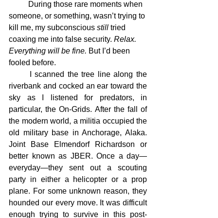
	During those rare moments when 
someone, or something, wasn’t trying to 
kill me, my subconscious 
still
 tried 
coaxing me into false security. 
Relax. 
Everything will be fine.
 But I’d been 
fooled before.
	I scanned the tree line along the 
riverbank and cocked an ear toward the 
sky as I listened for predators, in 
particular, the On-Grids. After the fall of 
the modern world, a militia occupied the 
old military base in Anchorage, Alaka. 
Joint Base Elmendorf Richardson or 
better known as JBER. Once a day—
everyday—they sent out a scouting 
party in either a helicopter or a prop 
plane. For some unknown reason, they 
hounded our every move. It was difficult 
enough trying to survive in this post-