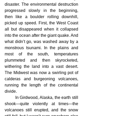
disaster. The environmental destruction 
progressed slowly in the beginning, 
then like a boulder rolling downhill, 
picked up speed. First, the West Coast 
all but disappeared when it collapsed 
into the ocean after the giant quake. And 
what didn’t go, was washed away by a 
monstrous tsunami. In the plains and 
most of the south, temperatures 
plummeted and then skyrocketed, 
withering the land into a vast desert. 
The Midwest was now a swirling pot of 
calderas and burgeoning volcanoes, 
running the length of the continental 
divide.
	In Girdwood, Alaska, the earth still 
shook—quite violently at times—the 
volcanoes still erupted, and the snow 