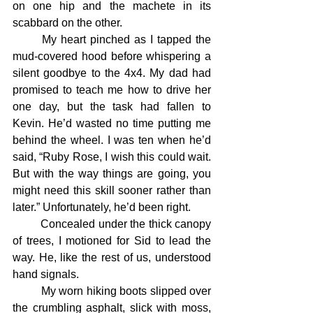
on one hip and the machete in its 
scabbard on the other.
	My heart pinched as I tapped the 
mud-covered hood before whispering a 
silent goodbye to the 4x4. My dad had 
promised to teach me how to drive her 
one day, but the task had fallen to 
Kevin. He’d wasted no time putting me 
behind the wheel. I was ten when he’d 
said, “Ruby Rose, I wish this could wait. 
But with the way things are going, you 
might need this skill sooner rather than 
later.” Unfortunately, he’d been right.
	Concealed under the thick canopy 
of trees, I motioned for Sid to lead the 
way. He, like the rest of us, understood 
hand signals.
	My worn hiking boots slipped over 
the crumbling asphalt, slick with moss, 