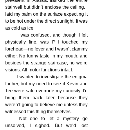
prevalent in Alaska, flanked the entire 
stairwell but didn’t enclose the ceiling. I 
laid my palm on the surface expecting it 
to be hot under the direct sunlight. It was 
as cold as ice.
	I was confused, and though I felt 
physically fine, was I? I touched my 
forehead—no fever and I wasn’t clammy 
either. No funny taste in my mouth, and 
besides the strange staircase, no weird 
visions. All motor functions intact.
	I wanted to investigate the enigma 
further, but my need to see if Kevin and 
Tee were safe overrode my curiosity. I’d 
bring them back later because they 
weren’t going to believe me unless they 
witnessed this thing themselves.
	Not one to let a mystery go 
unsolved, I sighed. But we’d lost 