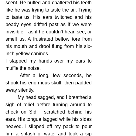
scent. He huffed and chattered his teeth 
like he was trying to taste the air. Trying 
to taste us. His ears twitched and his 
beady eyes drifted past as if we were 
invisible—as if he couldn’t hear, see, or 
smell us. A frustrated bellow tore from 
his mouth and drool flung from his six-
inch yellow canines.
I slapped my hands over my ears to 
muffle the noise.
	After a long, few seconds, he 
shook his enormous skull, then padded 
away silently.
	My head sagged, and I breathed a 
sigh of relief before turning around to 
check on Sid. I scratched behind his 
ears. His tongue lagged while his sides 
heaved. I slipped off my pack to pour 
him a splash of water and took a sip 