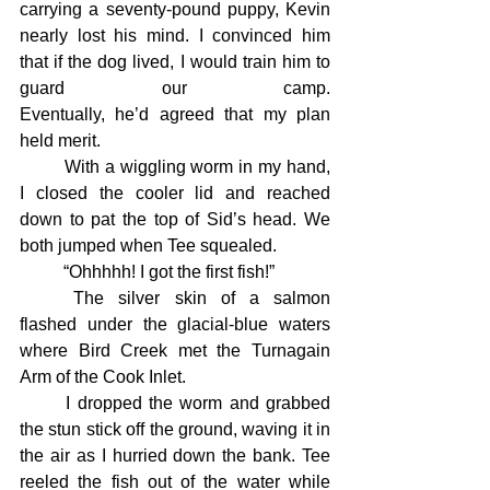
carrying a seventy-pound puppy, Kevin 
nearly lost his mind. I convinced him 
that if the dog lived, I would train him to 
guard our camp. 			
Eventually, he’d agreed that my plan 
held merit.
	With a wiggling worm in my hand, 
I closed the cooler lid and reached 
down to pat the top of Sid’s head. We 
both jumped when Tee squealed.
	“Ohhhhh! I got the first fish!”
	The silver skin of a salmon 
flashed under the glacial-blue waters 
where Bird Creek met the Turnagain 
Arm of the Cook Inlet.
	I dropped the worm and grabbed 
the stun stick off the ground, waving it in 
the air as I hurried down the bank. Tee 
reeled the fish out of the water while 