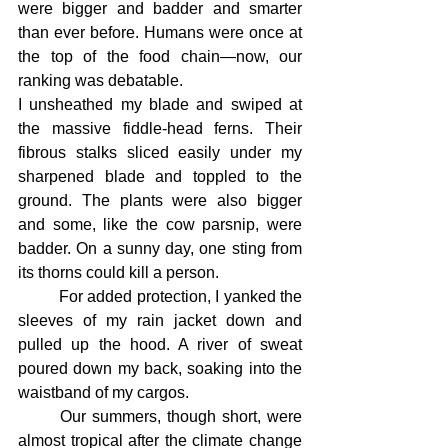
were bigger and badder and smarter 
than ever before. Humans were once at 
the top of the food chain—now, our 
ranking was debatable.
I unsheathed my blade and swiped at 
the massive fiddle-head ferns. Their 
fibrous stalks sliced easily under my 
sharpened blade and toppled to the 
ground. The plants were also bigger 
and some, like the cow parsnip, were 
badder. On a sunny day, one sting from 
its thorns could kill a person.
	For added protection, I yanked the 
sleeves of my rain jacket down and 
pulled up the hood. A river of sweat 
poured down my back, soaking into the 
waistband of my cargos.
	Our summers, though short, were 
almost tropical after the climate change 