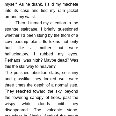
myself. As he drank, I slid my machete 
into its case and tied my rain jacket 
around my waist.
	Then, I turned my attention to the 
strange staircase. I briefly questioned 
whether I’d been stung by the thorn of a 
cow parsnip plant. Its toxins not only 
hurt like a mother but were 
hallucinatory. I rubbed my eyes. 
Perhaps I was high? Maybe dead? Was 
this the stairway to heaven?
The polished obsidian slabs, so shiny 
and glasslike they looked wet, were 
three times the depth of a normal step. 
They reached toward the sky, beyond 
the towering canopy of trees, past the 
wispy white clouds until they 
disappeared. The volcanic stone, 