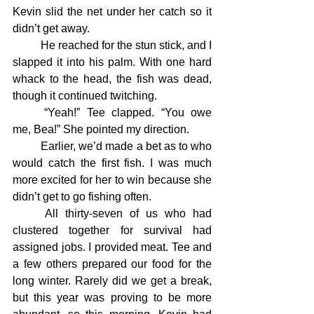
Kevin slid the net under her catch so it 
didn’t get away.
	He reached for the stun stick, and I 
slapped it into his palm. With one hard 
whack to the head, the fish was dead, 
though it continued twitching.
	“Yeah!” Tee clapped. “You owe 
me, Bea!” She pointed my direction.
	Earlier, we’d made a bet as to who 
would catch the first fish. I was much 
more excited for her to win because she 
didn’t get to go fishing often.
	All thirty-seven of us who had 
clustered together for survival had 
assigned jobs. I provided meat. Tee and 
a few others prepared our food for the 
long winter. Rarely did we get a break, 
but this year was proving to be more 