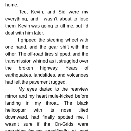
home.
	Tee, Kevin, and Sid were my 
everything, and I wasn’t about to lose 
them. Kevin was going to kill me, but I’d 
deal with him later.
	I gripped the steering wheel with 
one hand, and the gear shift with the 
other. The off-road tires slipped, and the 
transmission whined as it struggled over 
the broken highway. Years of 
earthquakes, landslides, and volcanoes 
had left the pavement rugged.
	My eyes darted to the rearview 
mirror and my heart mule-kicked before 
landing in my throat. The black 
helicopter, with its nose tilted 
downward, had finally spotted me. I 
wasn’t sure if the On-Grids were 