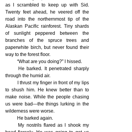
as I scrambled to keep up with Sid. 
Twenty feet ahead, he veered off the 
road into the northernmost tip of the 
Alaskan Pacific rainforest. Tiny shards 
of sunlight peppered between the 
branches of the spruce trees and 
paperwhite birch, but never found their 
way to the forest floor.
	“What are you doing?” I hissed.
	He barked. It penetrated sharply 
through the humid air.
	I thrust my finger in front of my lips 
to shush him. He knew better than to 
make noise. While the people chasing 
us were bad—the things lurking in the 
wilderness were worse.
	He barked again.
	My nostrils flared as I shook my 