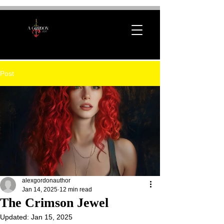
Post
alexgordonauthor
Jan 14, 2025
12 min read
The Crimson Jewel
Updated:
Jan 15, 2025