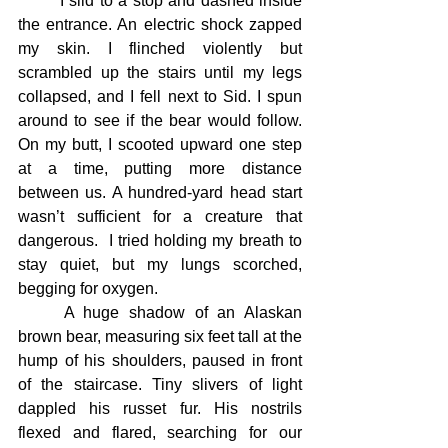
	I slid to a stop and dashed inside 
the entrance. An electric shock zapped 
my skin. I flinched violently but 
scrambled up the stairs until my legs 
collapsed, and I fell next to Sid. I spun 
around to see if the bear would follow. 
On my butt, I scooted upward one step 
at a time, putting more distance 
between us. A hundred-yard head start 
wasn’t sufficient for a creature that 
dangerous.  I tried holding my breath to 
stay quiet, but my lungs scorched, 
begging for oxygen.
	A huge shadow of an Alaskan 
brown bear, measuring six feet tall at the 
hump of his shoulders, paused in front 
of the staircase. Tiny slivers of light 
dappled his russet fur. His nostrils 
flexed and flared, searching for our 