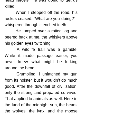
head fiercely. He was going to get us 
killed.
	When I stepped off the road, his 
ruckus ceased. “What are you doing?” I 
whispered through clenched teeth.
	He jumped over a rotted log and 
peered back at me, the whiskers above 
his golden eyes twitching.
	A wildlife trail was a gamble. 
While it made passage easier, you 
never knew what might be lurking 	
around the bend.
	Grumbling, I unlatched my gun 
from its holster, but it wouldn’t do much 
good. After the downfall of civilization, 
only the strong and prepared survived. 
That applied to animals as well. Here in 
the land of the midnight sun, the bears, 
the wolves, the lynx, and the moose 