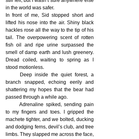
still fell, but I wasn’t sure anywhere else 
in the world was safer.
In front of me, Sid stopped short and 
lifted his nose into the air. Shiny black 
hackles rose all the way to the tip of his 
tail. The overpowering scent of rotten 
fish oil and ripe urine surpassed the 
smell of damp earth and lush greenery. 
Dread coiled, waiting to spring as I 
stood motionless.
	Deep inside the quiet forest, a 
branch snapped, echoing eerily and 
shattering my hopes that the bear had 
passed through a while ago.
	Adrenaline spiked, sending pain 
to my fingers and toes. I gripped the 
machete tighter, and we bolted, ducking 
and dodging ferns, devil’s club, and tree 
limbs. They slapped me across the face, 