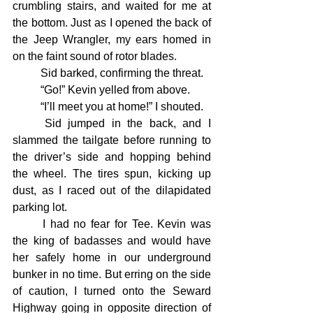
crumbling stairs, and waited for me at 
the bottom. Just as I opened the back of 
the Jeep Wrangler, my ears homed in 
on the faint sound of rotor blades.
	Sid barked, confirming the threat.
	“Go!” Kevin yelled from above.
	“I’ll meet you at home!” I shouted.
	Sid jumped in the back, and I 
slammed the tailgate before running to 
the driver’s side and hopping behind 
the wheel. The tires spun, kicking up 
dust, as I raced out of the dilapidated 
parking lot.
	I had no fear for Tee. Kevin was 
the king of badasses and would have 
her safely home in our underground 
bunker in no time. But erring on the side 
of caution, I turned onto the Seward 
Highway going in opposite direction of 