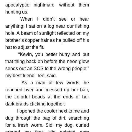
apocalyptic nightmare without them 
hunting us.
	When I didn’t see or hear 
anything, I sat on a log near our fishing 
hole. A beam of sunlight reflected on my 
brother’s copper hair as he pulled off his 
hat to adjust the fit.
	“Kevin, you better hurry and put 
that thing back on before the neon glow 
sends out an SOS to the wrong people,” 
my best friend, Tee, said.
 	As a man of few words, he 
reached over and messed up her hair, 
the colorful beads at the ends of her 
dark braids clicking together.
	I opened the cooler next to me and 
dug through the bag of dirt, searching 
for a fresh worm. Sid, my dog, curled 