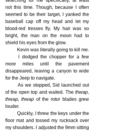
searching for me specifically, at least 
not this time. Though, because I often 
seemed to be their target, I yanked the 
baseball cap off my head and let my 
blood-red tresses fly. My hair was so 
bright, the man on the moon had to 
shield his eyes from the glow.
	Kevin was literally going to kill me.
	I dodged the chopper for a few 
more miles until the pavement 
disappeared, leaving a canyon to wide 
for the Jeep to navigate.
	As we stopped, Sid launched out 
of the open top and waited. The 
thwap, 
thwap, thwap
 of the rotor blades grew 
louder.
	Quickly, I threw the keys under the 
floor mat and tossed my rucksack over 
my shoulders. I adjusted the 9mm sitting 