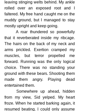
leaving stinging welts behind. My ankle 
rolled over an exposed root and I 
faltered. My free hand caught me on the 
muddy ground, but I managed to stay 
mostly upright and keep going.
	A roar thundered so powerfully 
that it reverberated inside my ribcage. 
The hairs on the back of my neck and 
arms prickled. Exertion cramped my 
muscles, but terror propelled me 
forward. Running was the only logical 
choice. There was no standing your 
ground with these bears. Shooting them 
made them angry. Playing dead 
entertained them.
	Somewhere up ahead, hidden 
from my view, Sid yelped. My heart 
froze. When he started barking again, it 
resumed beating. I could only assume 